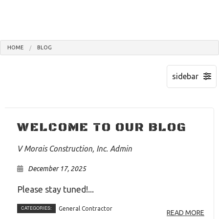
HOME
BLOG
WELCOME TO OUR BLOG
V Morais Construction, Inc. Admin
December 17, 2025
Please stay tuned!...
CATEGORIES:
General Contractor
READ MORE