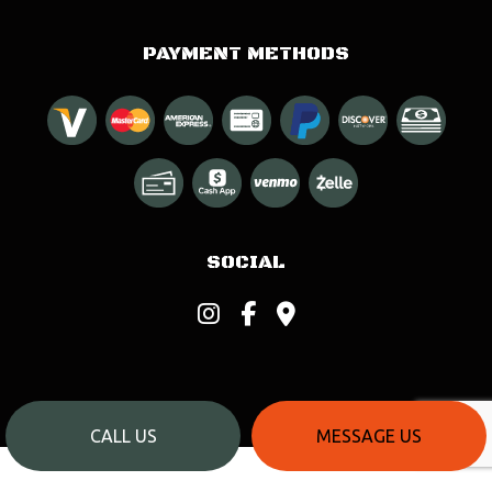
PAYMENT METHODS
SOCIAL
CALL US
MESSAGE US