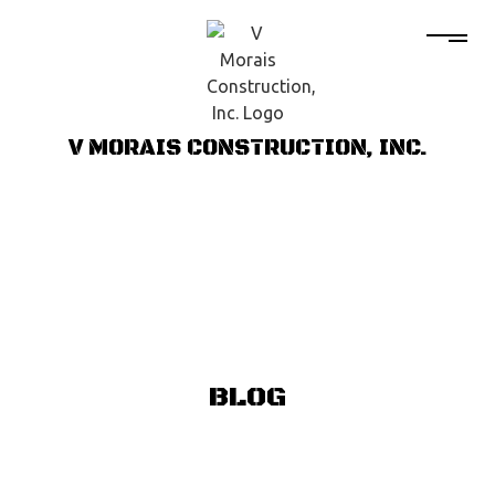
V MORAIS CONSTRUCTION, INC.
BLOG