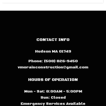
CONTACT INFO
Hudson MA 01749
Phone:
(508) 826-9450
vmoraisconstruction@gmail.com
HOURS OF OPERATION
Mon - Sat: 8:00AM - 5:00PM
Sun: Closed
Emergency Services Available