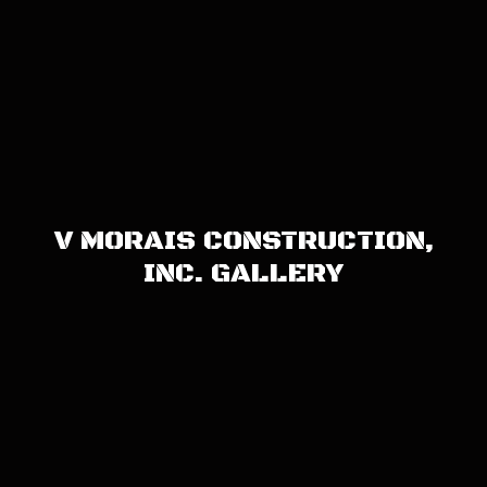
V MORAIS CONSTRUCTION,
INC. GALLERY