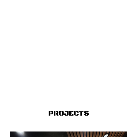
PROJECTS