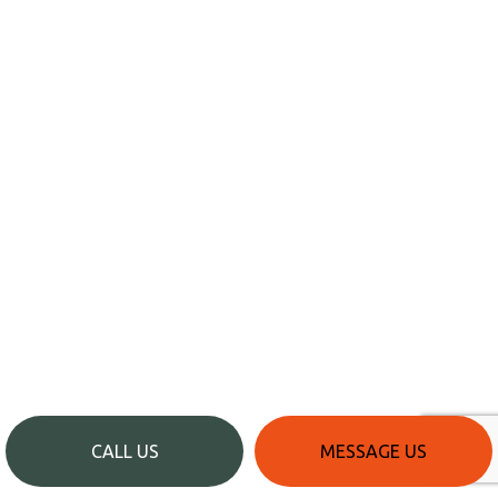
CALL US
MESSAGE US