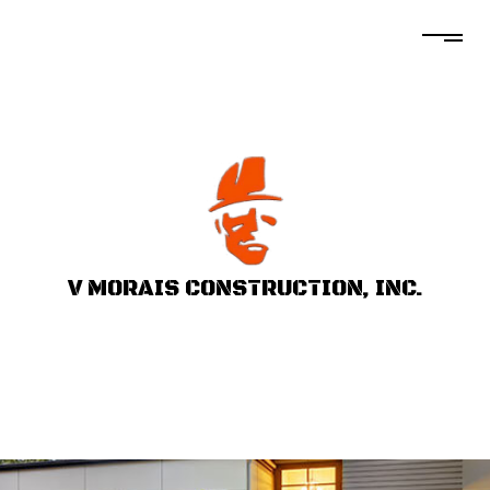
V MORAIS CONSTRUCTION, INC.