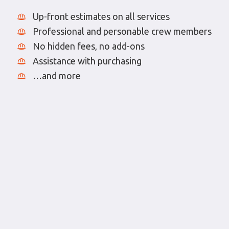
Up-front estimates on all services
Professional and personable crew members
No hidden fees, no add-ons
Assistance with purchasing
…and more