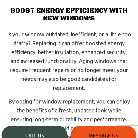
BOOST ENERGY EFFICIENCY WITH
NEW WINDOWS
Is your window outdated, inefficient, or a little too
drafty? Replacing it can offer boosted energy
efficiency, better insulation, enhanced security,
and increased functionality. Aging windows that
require frequent repairs or no longer meet your
needs may also be good candidates for
replacement.
By opting for window replacement, you can enjoy
the benefits of a fresh, updated look while
ensuring long-term durability and performance.
Look to us to replace old or damaged windows on
CALL US
MESSAGE US
your property. Call our team today to schedule a