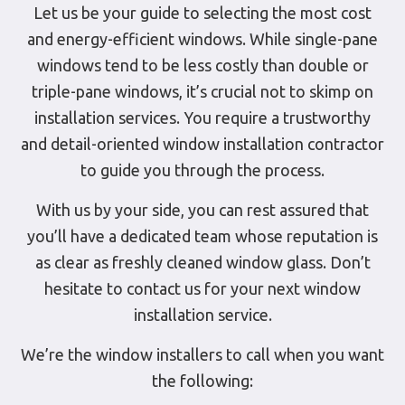
Let us be your guide to selecting the most cost
and energy-efficient windows. While single-pane
windows tend to be less costly than double or
triple-pane windows, it’s crucial not to skimp on
installation services. You require a trustworthy
and detail-oriented window installation contractor
to guide you through the process.
With us by your side, you can rest assured that
you’ll have a dedicated team whose reputation is
as clear as freshly cleaned window glass. Don’t
hesitate to contact us for your next window
installation service.
We’re the window installers to call when you want
the following: