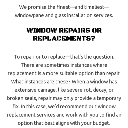
We promise the finest—and timeliest—
windowpane and glass installation services.
WINDOW REPAIRS OR
REPLACEMENTS?
To repair or to replace—that’s the question.
There are sometimes instances where
replacement is a more suitable option than repair.
What instances are these? When a window has
extensive damage, like severe rot, decay, or
broken seals, repair may only provide a temporary
fix. In this case, we’d recommend our window
replacement services and work with you to find an
option that best aligns with your budget.