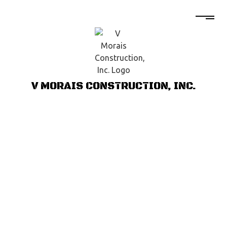
V MORAIS CONSTRUCTION, INC.