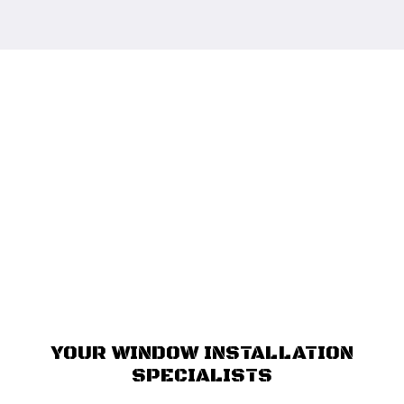
YOUR WINDOW INSTALLATION
SPECIALISTS