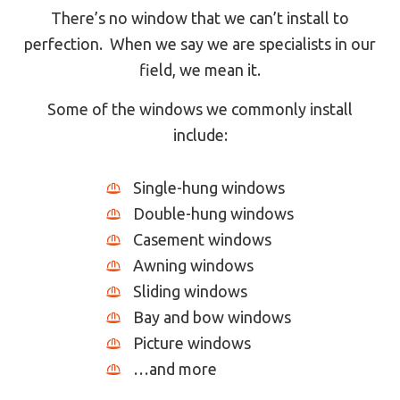
There’s no window that we can’t install to
perfection. When we say we are specialists in our
field, we mean it.
Some of the windows we commonly install
include:
Single-hung windows
Double-hung windows
Casement windows
Awning windows
Sliding windows
Bay and bow windows
Picture windows
…and more