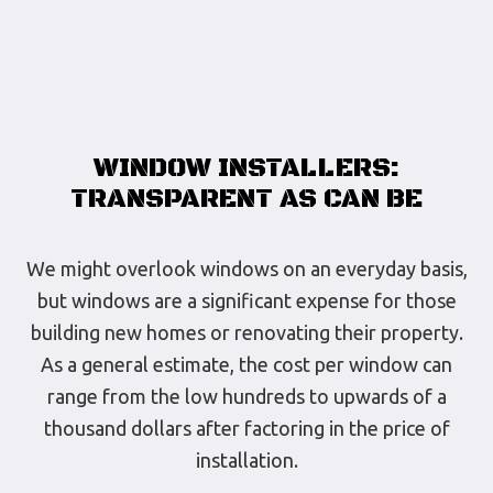
WINDOW INSTALLERS:
TRANSPARENT AS CAN BE
We might overlook windows on an everyday basis,
but windows are a significant expense for those
building new homes or renovating their property.
As a general estimate, the cost per window can
range from the low hundreds to upwards of a
thousand dollars after factoring in the price of
installation.