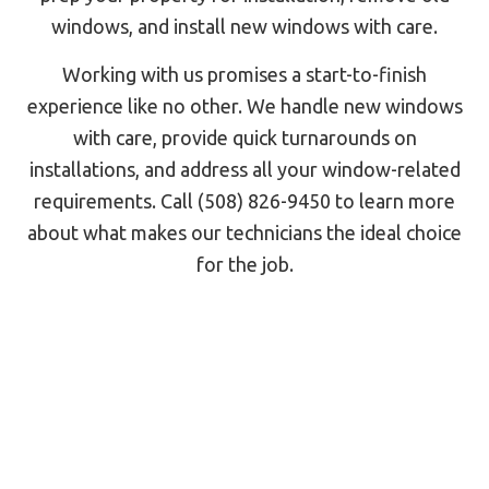
windows, and install new windows with care.
Working with us promises a start-to-finish
experience like no other. We handle new windows
with care, provide quick turnarounds on
installations, and address all your window-related
requirements. Call (508) 826-9450 to learn more
about what makes our technicians the ideal choice
for the job.