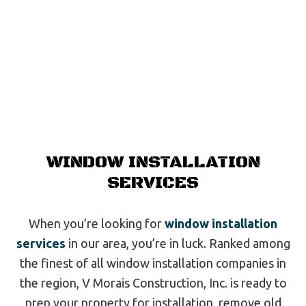
WINDOW INSTALLATION
SERVICES
When you’re looking for
window installation
services
in our area, you’re in luck. Ranked among
the finest of all window installation companies in
the region, V Morais Construction, Inc. is ready to
prep your property for installation, remove old