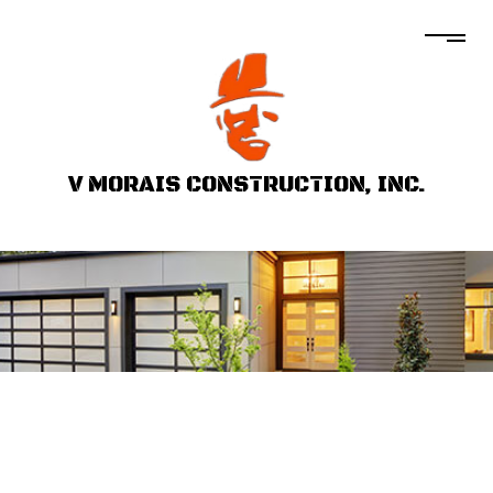
V MORAIS CONSTRUCTION, INC.