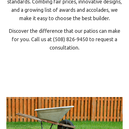
standards. Combing fair prices, innovative designs,
and a growing list of awards and accolades, we
make it easy to choose the best builder.
Discover the difference that our patios can make
for you. Call us at (508) 826-9450 to request a
consultation.