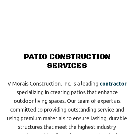
PATIO CONSTRUCTION
SERVICES
V Morais Construction, Inc. is a leading
contractor
specializing in creating patios that enhance
outdoor living spaces. Our team of experts is
committed to providing outstanding service and
using premium materials to ensure lasting, durable
structures that meet the highest industry