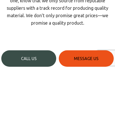
one, know that we only source from reputable
suppliers with a track record for producing quality
material. We don’t only promise great prices—we
promise a quality product.
CALL US
MESSAGE US