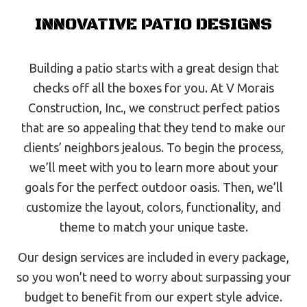
INNOVATIVE PATIO DESIGNS
Building a patio starts with a great design that
checks off all the boxes for you. At V Morais
Construction, Inc., we construct perfect patios
that are so appealing that they tend to make our
clients’ neighbors jealous. To begin the process,
we’ll meet with you to learn more about your
goals for the perfect outdoor oasis. Then, we’ll
customize the layout, colors, functionality, and
theme to match your unique taste.
Our design services are included in every package,
so you won’t need to worry about surpassing your
budget to benefit from our expert style advice.