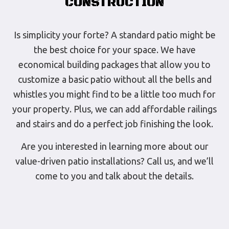
CONSTRUCTION
Is simplicity your forte? A standard patio might be
the best choice for your space. We have
economical building packages that allow you to
customize a basic patio without all the bells and
whistles you might find to be a little too much for
your property. Plus, we can add affordable railings
and stairs and do a perfect job finishing the look.
Are you interested in learning more about our
value-driven patio installations? Call us, and we’ll
come to you and talk about the details.