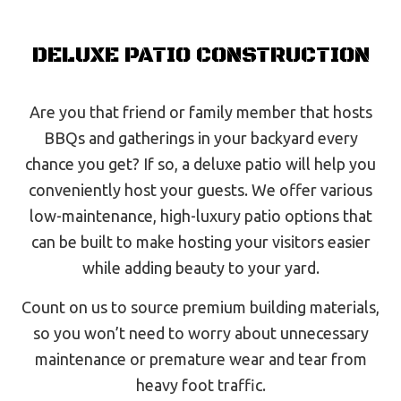
DELUXE PATIO CONSTRUCTION
Are you that friend or family member that hosts
BBQs and gatherings in your backyard every
chance you get? If so, a deluxe patio will help you
conveniently host your guests. We offer various
low-maintenance, high-luxury patio options that
can be built to make hosting your visitors easier
while adding beauty to your yard.
Count on us to source premium building materials,
so you won’t need to worry about unnecessary
maintenance or premature wear and tear from
heavy foot traffic.