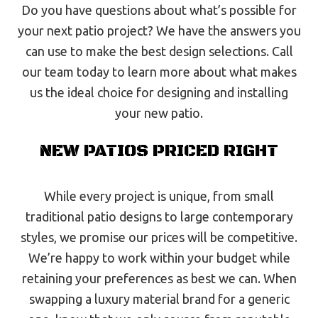
Do you have questions about what’s possible for
your next patio project? We have the answers you
can use to make the best design selections. Call
our team today to learn more about what makes
us the ideal choice for designing and installing
your new patio.
NEW PATIOS PRICED RIGHT
While every project is unique, from small
traditional patio designs to large contemporary
styles, we promise our prices will be competitive.
We’re happy to work within your budget while
retaining your preferences as best we can. When
swapping a luxury material brand for a generic