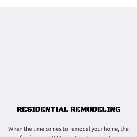
RESIDENTIAL REMODELING
When the time comes to remodel your home, the