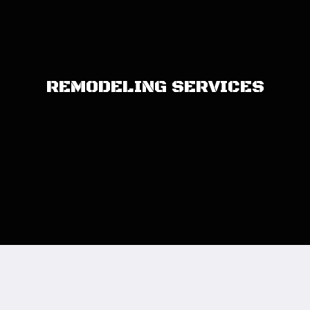
REMODELING SERVICES