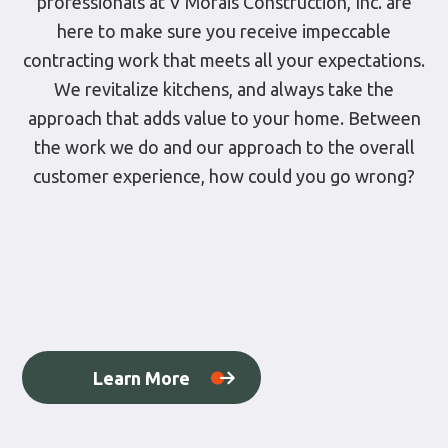
professionals at V Morais Construction, Inc. are
here to make sure you receive impeccable
contracting work that meets all your expectations.
We revitalize kitchens, and always take the
approach that adds value to your home. Between
the work we do and our approach to the overall
customer experience, how could you go wrong?
Learn More