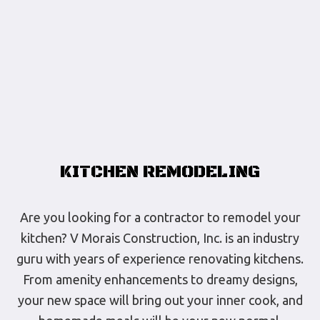
KITCHEN REMODELING
Are you looking for a contractor to remodel your
kitchen? V Morais Construction, Inc. is an industry
guru with years of experience renovating kitchens.
From amenity enhancements to dreamy designs,
your new space will bring out your inner cook, and