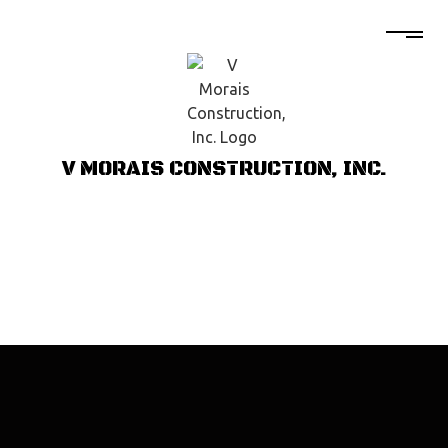
V MORAIS CONSTRUCTION, INC.