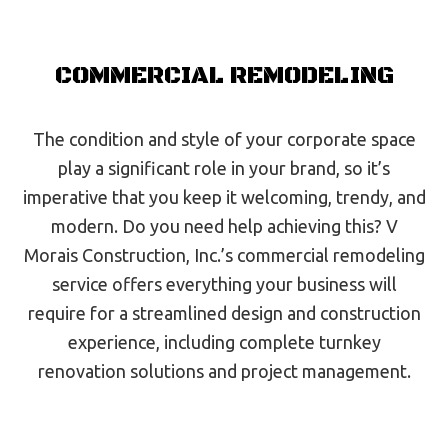
COMMERCIAL REMODELING
The condition and style of your corporate space
play a significant role in your brand, so it’s
imperative that you keep it welcoming, trendy, and
modern. Do you need help achieving this? V
Morais Construction, Inc.’s commercial remodeling
service offers everything your business will
require for a streamlined design and construction
experience, including complete turnkey
renovation solutions and project management.