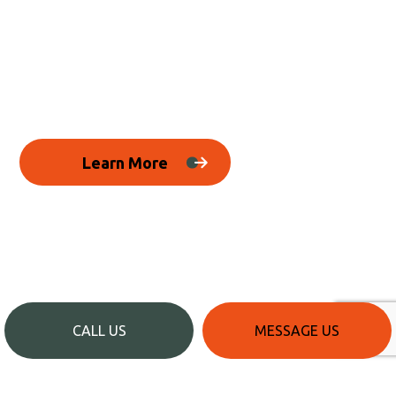
Learn More
CALL US
MESSAGE US