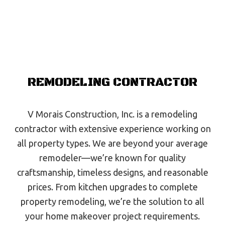
REMODELING CONTRACTOR
V Morais Construction, Inc. is a remodeling
contractor with extensive experience working on
all property types. We are beyond your average
remodeler—we’re known for quality
craftsmanship, timeless designs, and reasonable
prices. From kitchen upgrades to complete
property remodeling, we’re the solution to all
your home makeover project requirements.