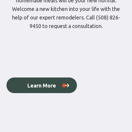
homemade meals will be your new normal.
Welcome a new kitchen into your life with the
help of our expert remodelers. Call (508) 826-
9450 to request a consultation.
Learn More