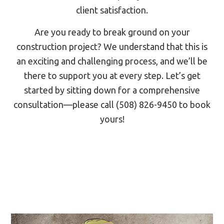
client satisfaction.
Are you ready to break ground on your
construction project? We understand that this is
an exciting and challenging process, and we’ll be
there to support you at every step. Let’s get
started by sitting down for a comprehensive
consultation—please call (508) 826-9450 to book
yours!