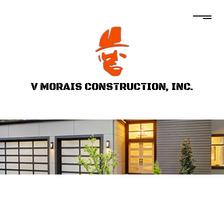
V MORAIS CONSTRUCTION, INC.