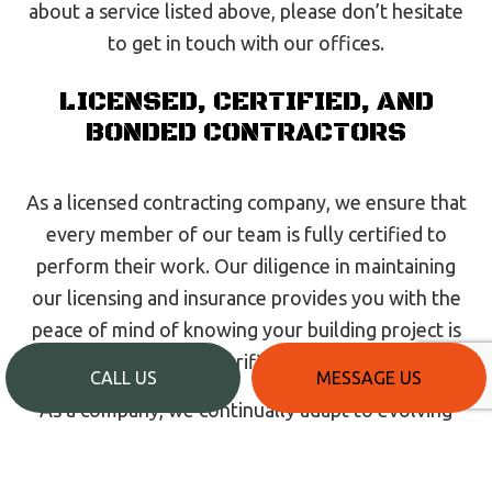
about a service listed above, please don’t hesitate
to get in touch with our offices.
LICENSED, CERTIFIED, AND
BONDED CONTRACTORS
As a licensed contracting company, we ensure that
every member of our team is fully certified to
perform their work. Our diligence in maintaining
our licensing and insurance provides you with the
peace of mind of knowing your building project is
in the hands of verified professionals.
CALL US
MESSAGE US
As a company, we continually adapt to evolving
industry standards, ensuring we remain current
and up to date on all building code updates and