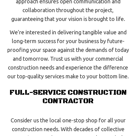
approach ensures open communication and
collaboration throughout the project,
guaranteeing that your vision is brought to life.
We’re interested in delivering tangible value and
long-term success for your business by future-
proofing your space against the demands of today
and tomorrow. Trust us with your commercial
construction needs and experience the difference
our top-quality services make to your bottom line.
FULL-SERVICE CONSTRUCTION
CONTRACTOR
Consider us the local one-stop shop for all your
construction needs. With decades of collective