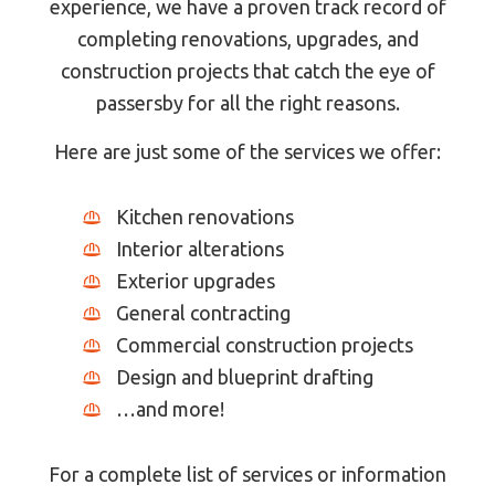
experience, we have a proven track record of
completing renovations, upgrades, and
construction projects that catch the eye of
passersby for all the right reasons.
Here are just some of the services we offer:
Kitchen renovations
Interior alterations
Exterior upgrades
General contracting
Commercial construction projects
Design and blueprint drafting
…and more!
For a complete list of services or information