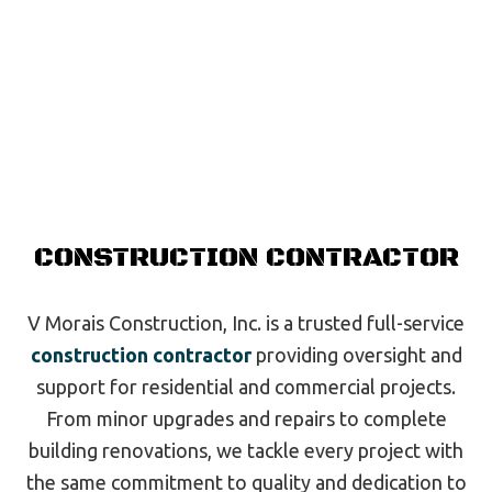
CONSTRUCTION CONTRACTOR
V Morais Construction, Inc. is a trusted full-service
construction contractor
providing oversight and
support for residential and commercial projects.
From minor upgrades and repairs to complete
building renovations, we tackle every project with
the same commitment to quality and dedication to