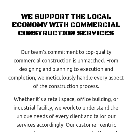
WE SUPPORT THE LOCAL
ECONOMY WITH COMMERCIAL
CONSTRUCTION SERVICES
Our team’s commitment to top-quality
commercial construction is unmatched. From
designing and planning to execution and
completion, we meticulously handle every aspect
of the construction process.
Whether it’s a retail space, office building, or
industrial facility, we work to understand the
unique needs of every client and tailor our
services accordingly. Our customer-centric