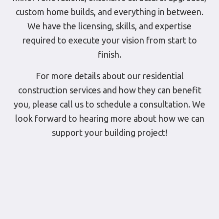
custom home builds, and everything in between.
We have the licensing, skills, and expertise
required to execute your vision from start to
finish.
For more details about our residential
construction services and how they can benefit
you, please call us to schedule a consultation. We
look forward to hearing more about how we can
support your building project!