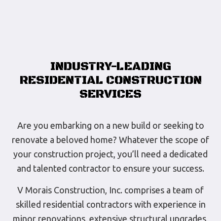
INDUSTRY-LEADING
RESIDENTIAL CONSTRUCTION
SERVICES
Are you embarking on a new build or seeking to
renovate a beloved home? Whatever the scope of
your construction project, you’ll need a dedicated
and talented contractor to ensure your success.
V Morais Construction, Inc. comprises a team of
skilled residential contractors with experience in
minor renovations, extensive structural upgrades,