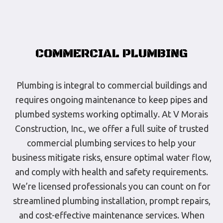
COMMERCIAL PLUMBING
Plumbing is integral to commercial buildings and
requires ongoing maintenance to keep pipes and
plumbed systems working optimally. At V Morais
Construction, Inc., we offer a full suite of trusted
commercial plumbing services to help your
business mitigate risks, ensure optimal water flow,
and comply with health and safety requirements.
We’re licensed professionals you can count on for
streamlined plumbing installation, prompt repairs,
and cost-effective maintenance services. When