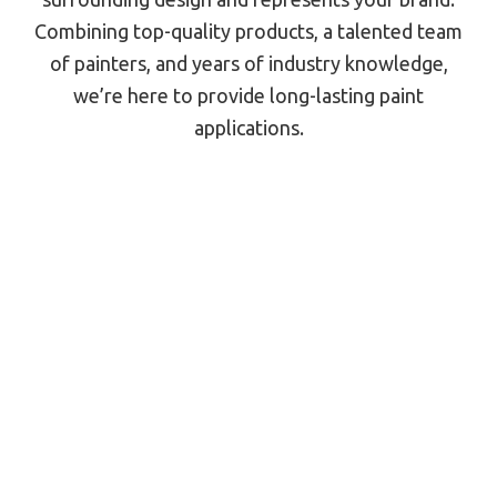
Combining top-quality products, a talented team
of painters, and years of industry knowledge,
we’re here to provide long-lasting paint
applications.