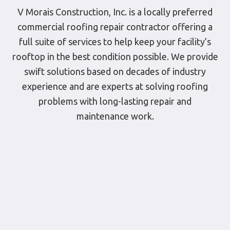
V Morais Construction, Inc. is a locally preferred
commercial roofing repair contractor offering a
full suite of services to help keep your facility’s
rooftop in the best condition possible. We provide
swift solutions based on decades of industry
experience and are experts at solving roofing
problems with long-lasting repair and
maintenance work.