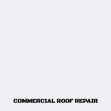
COMMERCIAL ROOF REPAIR