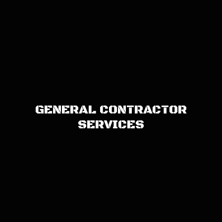
GENERAL CONTRACTOR
SERVICES