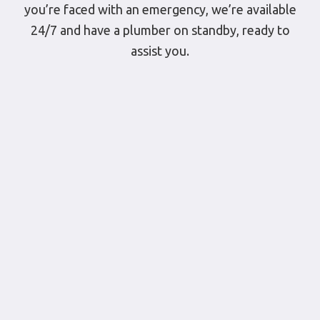
you’re faced with an emergency, we’re available
24/7 and have a plumber on standby, ready to
assist you.