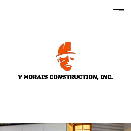
V MORAIS CONSTRUCTION, INC.