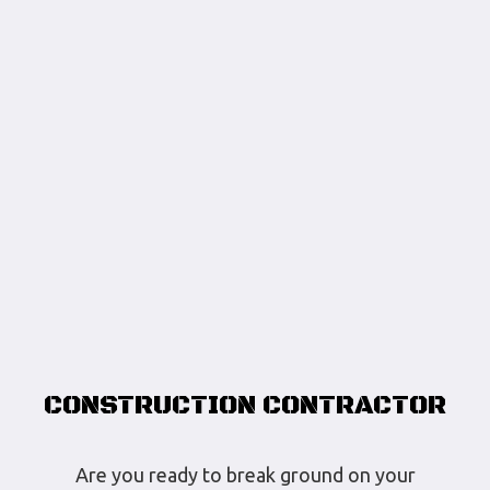
CONSTRUCTION CONTRACTOR
Are you ready to break ground on your