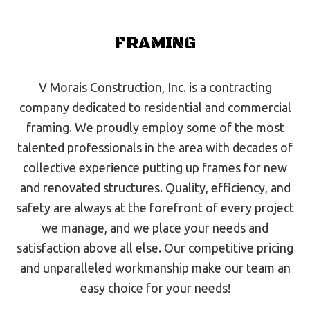
FRAMING
V Morais Construction, Inc. is a contracting
company dedicated to residential and commercial
framing. We proudly employ some of the most
talented professionals in the area with decades of
collective experience putting up frames for new
and renovated structures. Quality, efficiency, and
safety are always at the forefront of every project
we manage, and we place your needs and
satisfaction above all else. Our competitive pricing
and unparalleled workmanship make our team an
easy choice for your needs!