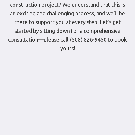
construction project? We understand that this is
an exciting and challenging process, and we’ll be
there to support you at every step. Let’s get
started by sitting down for a comprehensive
consultation—please call (508) 826-9450 to book
yours!