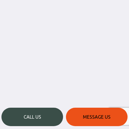
CALL US
MESSAGE US