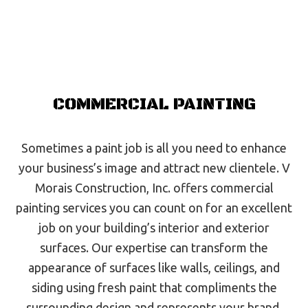
COMMERCIAL PAINTING
Sometimes a paint job is all you need to enhance
your business’s image and attract new clientele. V
Morais Construction, Inc. offers commercial
painting services you can count on for an excellent
job on your building’s interior and exterior
surfaces. Our expertise can transform the
appearance of surfaces like walls, ceilings, and
siding using fresh paint that compliments the
surrounding design and represents your brand.