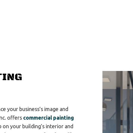
General Contractor
G
Hardwood Flooring
H
House Painting
R
Residential Plumbing
R
Residential Roofing
R
Window Installation
S
TING
nce your business’s image and
Inc. offers
commercial painting
 on your building’s interior and