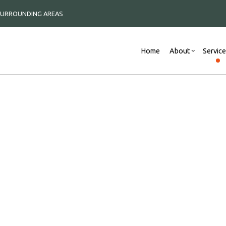
 SURROUNDING AREAS
Home
About
Servic
Blog
Commercial Remodeli
Reviews
New
Construction Contractor
Remodeling Contracto
Framing
C
Commercial Roof Repair
P
Commercial Roofing
R
Concrete Services
S
Countertop Installation
D
Electrical Services
F