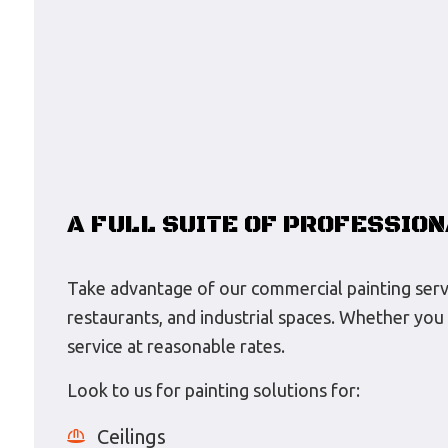
A FULL SUITE OF PROFESSION
Take advantage of our commercial painting service
restaurants, and industrial spaces. Whether you 
service at reasonable rates.
Look to us for painting solutions for:
Ceilings