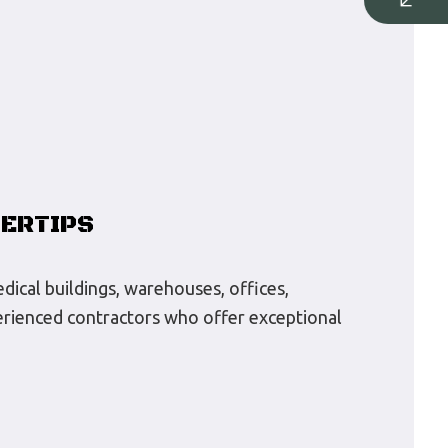
GERTIPS
edical buildings, warehouses, offices,
xperienced contractors who offer exceptional