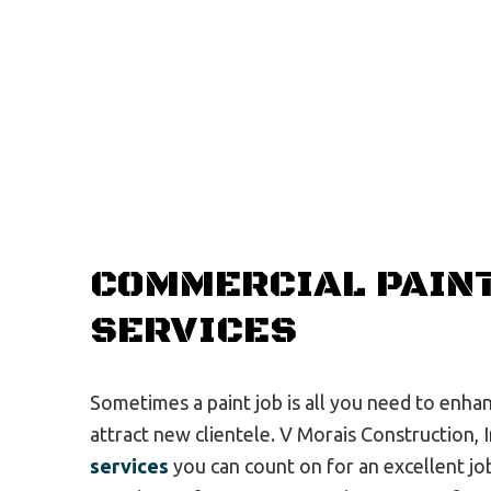
COMMERCIAL PAIN
SERVICES
Sometimes a paint job is all you need to enha
attract new clientele. V Morais Construction, 
services
you can count on for an excellent job