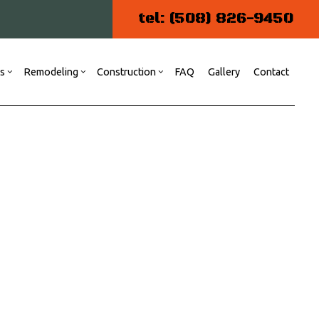
tel: (508) 826-9450
es
Remodeling
Construction
FAQ
Gallery
Contact
ng
 Construction
Kitchen Remodeling
Commercial Construction
Commercial Painting
r
Residential Remodeling
ommercial Plumbing
atio Construction
esidential Construction
iding
oor Services
looring Installation