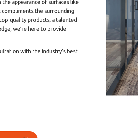
m the appearance of surfaces like
hat compliments the surrounding
op-quality products, a talented
edge, we’re here to provide
ultation with the industry’s best