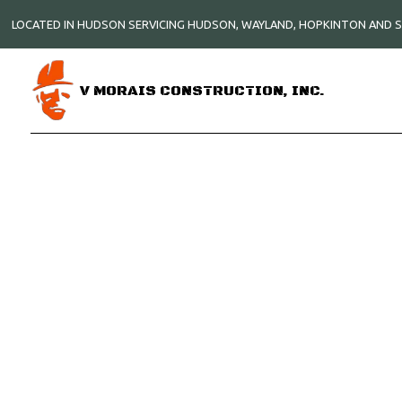
LOCATED IN HUDSON SERVICING HUDSON, WAYLAND, HOPKINTON AND
V MORAIS CONSTRUCTION, INC.