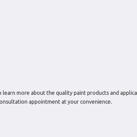
to learn more about the quality paint products and applicat
l consultation appointment at your convenience.