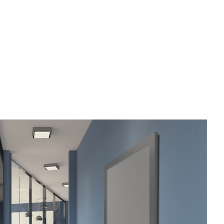
utter Services
ome Repair
esidential HVAC
esidential Roof Repair
oof Waterproofing
ervice Areas