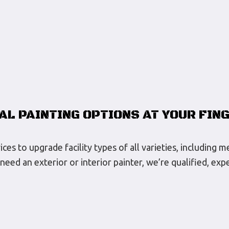
AL PAINTING OPTIONS AT YOUR FIN
s to upgrade facility types of all varieties, including m
need an exterior or interior painter, we’re qualified, e