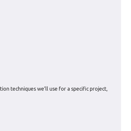
ion techniques we’ll use for a specific project,