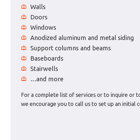
Walls
Doors
Windows
Anodized aluminum and metal siding
Support columns and beams
Baseboards
Stairwells
…and more
For a complete list of services or to inquire or 
we encourage you to call us to set up an initia