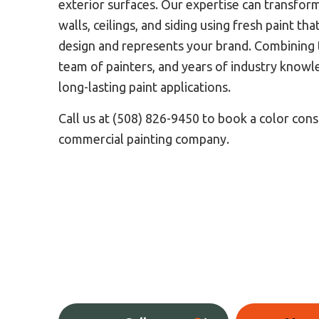
exterior surfaces. Our expertise can transfor
walls, ceilings, and siding using fresh paint t
design and represents your brand. Combining t
team of painters, and years of industry knowl
long-lasting paint applications.
Call us at (508) 826-9450 to book a color cons
commercial painting company.