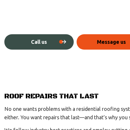
Call us
Message us
ROOF REPAIRS THAT LAST
No one wants problems with a residential roofing syste
either. You want repairs that last—and that’s why you 