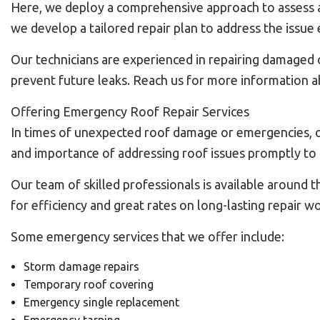
Here, we deploy a comprehensive approach to assess and
we develop a tailored repair plan to address the issue e
Our technicians are experienced in repairing damaged o
prevent future leaks. Reach us for more information ab
Offering Emergency Roof Repair Services
In times of unexpected roof damage or emergencies, o
and importance of addressing roof issues promptly to 
Our team of skilled professionals is available around 
for efficiency and great rates on long-lasting repair wo
Some emergency services that we offer include:
Storm damage repairs
Temporary roof covering
Emergency single replacement