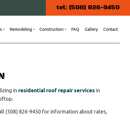
tel: (508) 826-9450
es
Remodeling
Construction
FAQ
Gallery
Contact
ng
 Construction
Commercial Painting
Kitchen Remodeling
Commercial Construction
r
Commercial Plumbing
Residential Remodeling
N
Patio Construction
Residential Construction
lizing in
residential roof repair services
in
Siding
oftop.
Door Services
Flooring Installation
ll (508) 826-9450 for information about rates,
Gutter Services
Home Repair