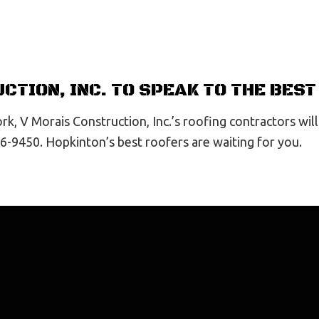
CTION, INC. TO SPEAK TO THE BES
k, V Morais Construction, Inc.’s roofing contractors will
26-9450. Hopkinton’s best roofers are waiting for you.