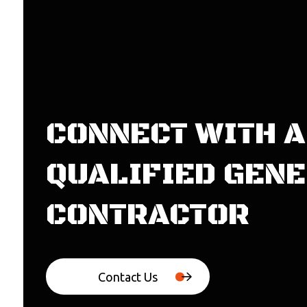
CONNECT WITH A
QUALIFIED GEN
CONTRACTOR
Contact Us