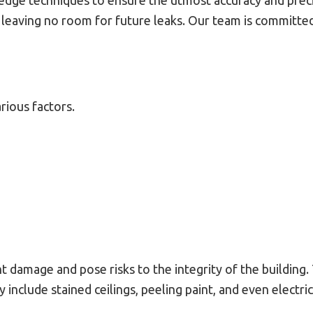
edge techniques to ensure the utmost accuracy and precis
, leaving no room for future leaks. Our team is committed
rious factors.
nt damage and pose risks to the integrity of the building
nclude stained ceilings, peeling paint, and even electri