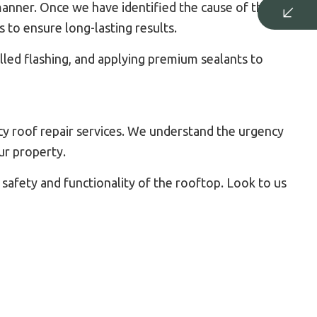
anner. Once we have identified the cause of the leak,
s to ensure long-lasting results.
lled flashing, and applying premium sealants to
y roof repair services. We understand the urgency
ur property.
 safety and functionality of the rooftop. Look to us