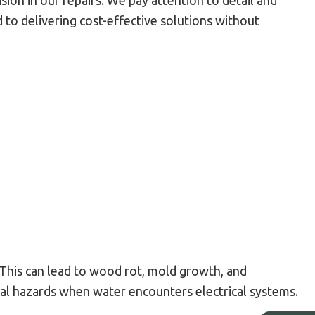
ion in our repairs. We pay attention to detail and
 to delivering cost-effective solutions without
. This can lead to wood rot, mold growth, and
cal hazards when water encounters electrical systems.