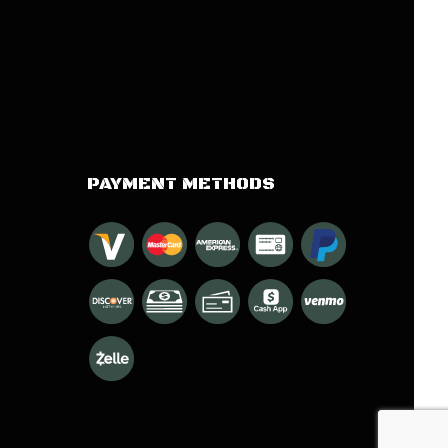
PAYMENT METHODS