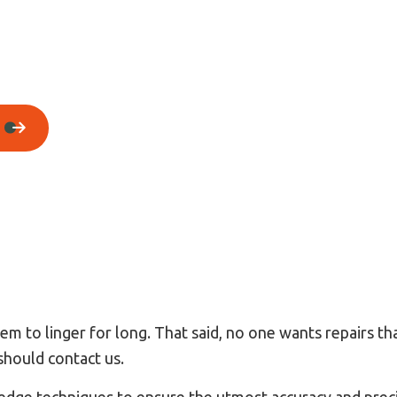
House Painting
Residential Plumbing
Residential Roofing
Window Installation
m to linger for long. That said, no one wants repairs th
should contact us.