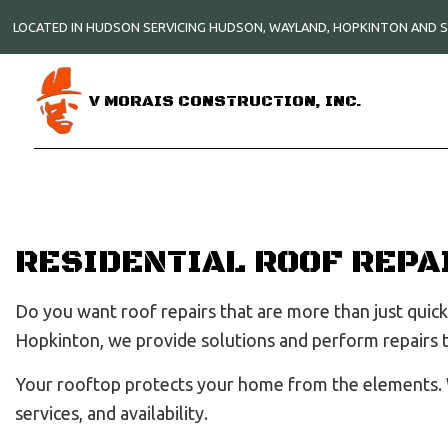
LOCATED IN HUDSON SERVICING HUDSON, WAYLAND, HOPKINTON AND
V MORAIS CONSTRUCTION, INC.
RESIDENTIAL ROOF REPA
Do you want roof repairs that are more than just quick 
Hopkinton, we provide solutions and perform repairs
Your rooftop protects your home from the elements.
services, and availability.