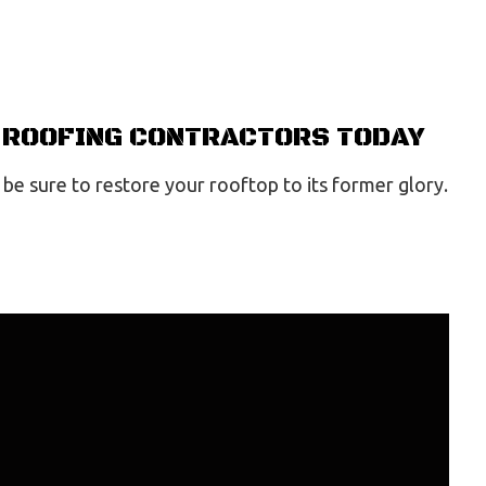
T ROOFING CONTRACTORS TODAY
 be sure to restore your rooftop to its former glory.