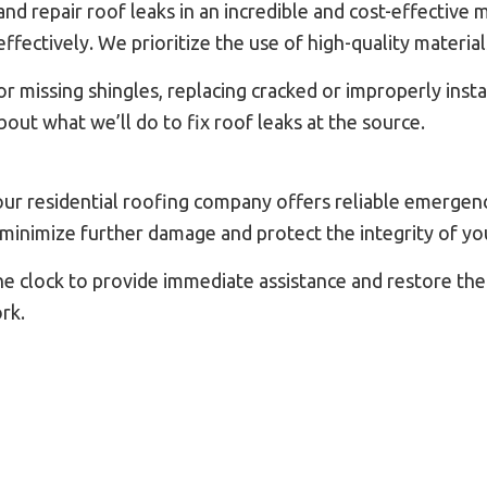
 repair roof leaks in an incredible and cost-effective m
ffectively. We prioritize the use of high-quality material
r missing shingles, replacing cracked or improperly insta
out what we’ll do to fix roof leaks at the source.
ur residential roofing company offers reliable emergenc
minimize further damage and protect the integrity of yo
the clock to provide immediate assistance and restore the
rk.