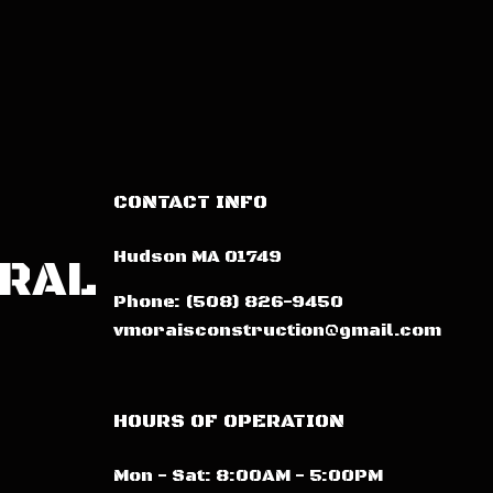
CONTACT INFO
Hudson MA 01749
ERAL
Phone:
(508) 826-9450
vmoraisconstruction@gmail.com
HOURS OF OPERATION
Mon - Sat: 8:00AM - 5:00PM