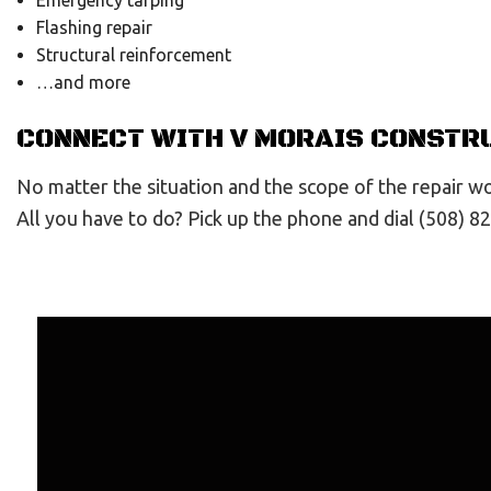
Emergency tarping
Flashing repair
Structural reinforcement
…and more
CONNECT WITH V MORAIS CONSTRU
No matter the situation and the scope of the repair wor
All you have to do? Pick up the phone and dial (508) 8