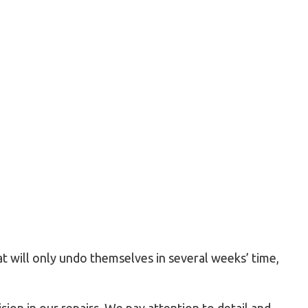
Residential HVAC
Residential Roof Repair
Roof Waterproofing
Service Areas
at will only undo themselves in several weeks’ time,