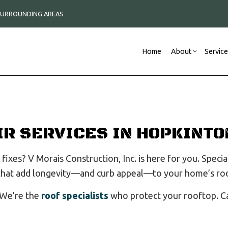
 SURROUNDING AREAS
Home
About
Servic
Blog
Construction Contractor
Commercial Remodeli
Reviews
New
Framing
Remodeling Contracto
IR SERVICES IN HOPKINTO
Commercial Roof Repair
Commercial Roofing
fixes? V Morais Construction, Inc. is here for you. Specia
Concrete Services
 that add longevity—and curb appeal—to your home’s ro
Countertop Installation
Electrical Services
 We’re the
roof specialists
who protect your rooftop. Ca
General Contractor
Hardwood Flooring