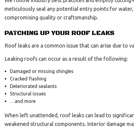
We follow industry best practices and employ cutting-
meticulously seal any potential entry points for water
compromising quality or craftsmanship.
PATCHING UP YOUR ROOF LEAKS
Roof leaks are a common issue that can arise due to va
Leaking roofs can occur as a result of the following:
Damaged or missing shingles
Cracked flashing
Deteriorated sealants
Structural issues
…and more
When left unattended, roof leaks can lead to significa
weakened structural components. Interior damage may i