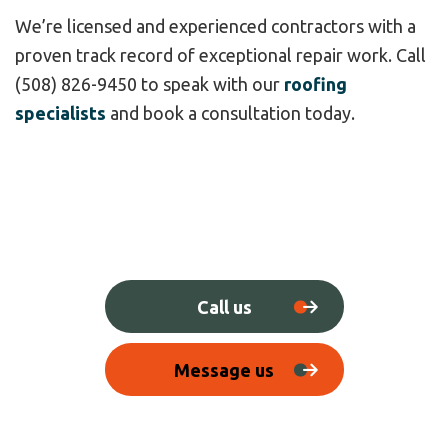
We’re licensed and experienced contractors with a
proven track record of exceptional repair work. Call
(508) 826-9450 to speak with our
roofing
specialists
and book a consultation today.
Call us
Message us