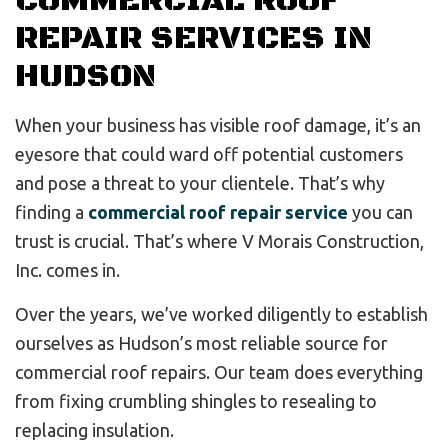
COMMERCIAL ROOF
REPAIR SERVICES IN
HUDSON
When your business has visible roof damage, it’s an
eyesore that could ward off potential customers
and pose a threat to your clientele. That’s why
finding a
commercial roof repair service
you can
trust is crucial. That’s where V Morais Construction,
Inc. comes in.
Over the years, we’ve worked diligently to establish
ourselves as Hudson’s most reliable source for
commercial roof repairs. Our team does everything
from fixing crumbling shingles to resealing to
replacing insulation.