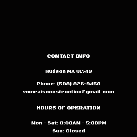
CONTACT INFO
Hudson MA 01749
Phone:
(508) 826-9450
vmoraisconstruction@gmail.com
HOURS OF OPERATION
Mon - Sat: 8:00AM - 5:00PM
Sun: Closed