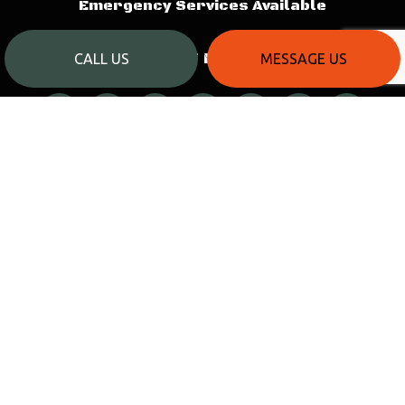
Emergency Services Available
PAYMENT METHODS
CALL US
MESSAGE US
SOCIAL