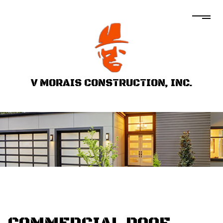
V MORAIS CONSTRUCTION, INC.