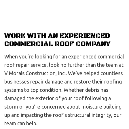
WORK WITH AN EXPERIENCED
COMMERCIAL ROOF COMPANY
When you’re looking for an experienced commercial
roof repair service, look no further than the team at
V Morais Construction, Inc.. We’ve helped countless
businesses repair damage and restore their roofing
systems to top condition. Whether debris has
damaged the exterior of your roof following a
storm or you’re concerned about moisture building
up and impacting the roof’s structural integrity, our
team can help.