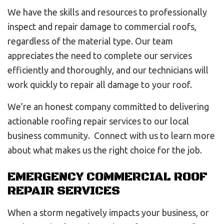
We have the skills and resources to professionally
inspect and repair damage to commercial roofs,
regardless of the material type. Our team
appreciates the need to complete our services
efficiently and thoroughly, and our technicians will
work quickly to repair all damage to your roof.
We’re an honest company committed to delivering
actionable roofing repair services to our local
business community. Connect with us to learn more
about what makes us the right choice for the job.
EMERGENCY COMMERCIAL ROOF
REPAIR SERVICES
When a storm negatively impacts your business, or