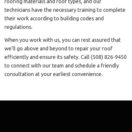
roofing materials and roof types, and our
technicians have the necessary training to complete
their work according to building codes and
regulations.
When you work with us, you can rest assured that
we’ll go above and beyond to repair your roof
efficiently and ensure its safety. Call (508) 826-9450
to connect with our team and schedule a friendly
consultation at your earliest convenience.