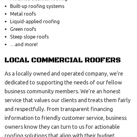
Built-up roofing systems
Metal roofs
Liquid-applied roofing
Green roofs
Steep slope roofs
…and more!
LOCAL COMMERCIAL ROOFERS
As a locally owned and operated company, we’re
dedicated to supporting the needs of our fellow
business community members. We’re an honest
service that values our clients and treats them fairly
and respectfully. From transparent financing
information to friendly customer service, business
owners know they can turn to us for actionable
roofing solutions that align with their budget.