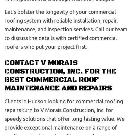
Let’s bolster the longevity of your commercial
roofing system with reliable installation, repair,
maintenance, and inspection services. Call our team
to discuss the details with certified commercial
roofers who put your project first.
CONTACT V MORAIS
CONSTRUCTION, INC. FOR THE
BEST COMMERCIAL ROOF
MAINTENANCE AND REPAIRS
Clients in Hudson looking for commercial roofing
repairs turn to V Morais Construction, Inc. for
speedy solutions that offer long-lasting value. We
provide exceptional maintenance on a range of