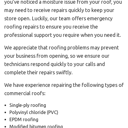
you’ve noticed a moisture issue from your roof, you
may need to receive repairs quickly to keep your
store open. Luckily, our team offers emergency
roofing repairs to ensure you receive the
professional support you require when you need it.
We appreciate that roofing problems may prevent
your business from opening, so we ensure our
technicians respond quickly to your calls and
complete their repairs swiftly.
We have experience repairing the following types of
commercial roofs:
Single-ply roofing
Polyvinyl chloride (PVC)
EPDM roofing
Modified bitumen roofing