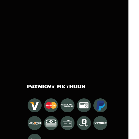
PAYMENT METHODS