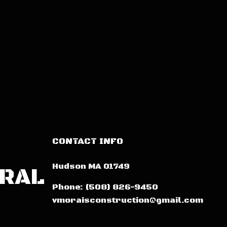
CONTACT INFO
Hudson MA 01749
ERAL
Phone:
(508) 826-9450
vmoraisconstruction@gmail.com