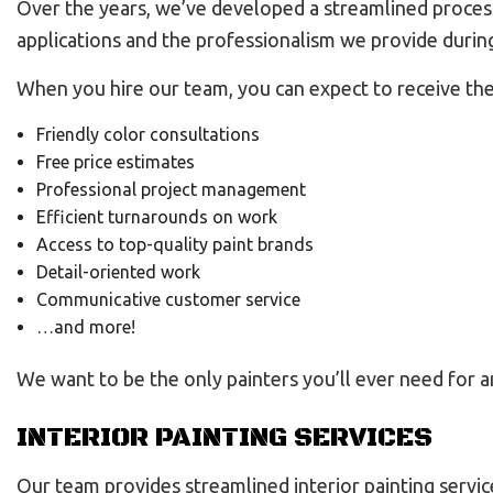
Over the years, we’ve developed a streamlined process 
applications and the professionalism we provide during
When you hire our team, you can expect to receive the
Friendly color consultations
Free price estimates
Professional project management
Efficient turnarounds on work
Access to top-quality paint brands
Detail-oriented work
Communicative customer service
…and more!
We want to be the only painters you’ll ever need for an
INTERIOR PAINTING SERVICES
Our team provides streamlined interior painting servic