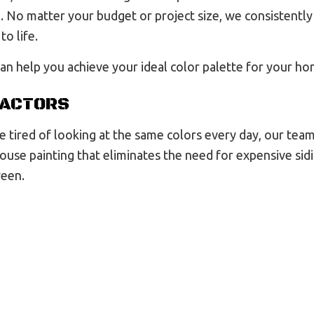
 No matter your budget or project size, we consistently 
to life.
an help you achieve your ideal color palette for your hom
RACTORS
 tired of looking at the same colors every day, our team
house painting that eliminates the need for expensive s
ween.