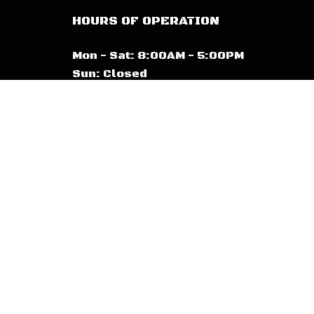
HOURS OF OPERATION
Mon - Sat: 8:00AM - 5:00PM
Sun: Closed
Emergency Services Available