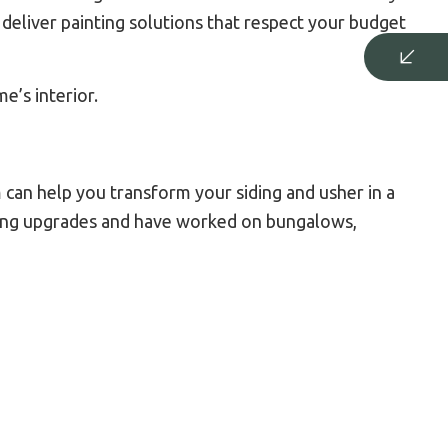
deliver painting solutions that respect your budget
e’s interior.
 can help you transform your siding and usher in a
iding upgrades and have worked on bungalows,