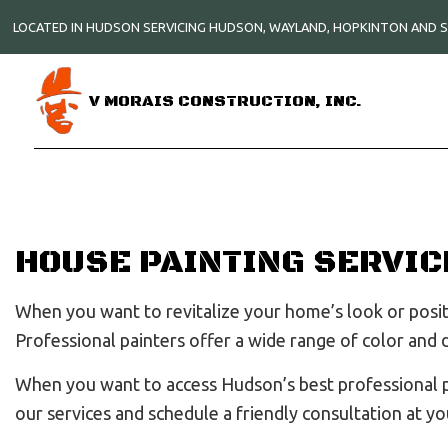
LOCATED IN HUDSON SERVICING HUDSON, WAYLAND, HOPKINTON AND
V MORAIS CONSTRUCTION, INC.
HOUSE PAINTING SERVIC
When you want to revitalize your home’s look or positi
Professional painters offer a wide range of color and
When you want to access Hudson’s best professional pai
our services and schedule a friendly consultation at yo