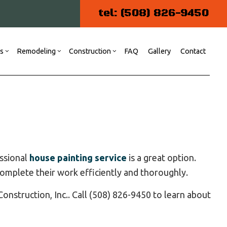
tel: (508) 826-9450
es
Remodeling
Construction
FAQ
Gallery
Contact
ng
 Construction
Commercial Painting
Kitchen Remodeling
Commercial Construction
r
Commercial Plumbing
Residential Remodeling
Patio Construction
Residential Construction
essional
house painting service
is a great option.
Siding
omplete their work efficiently and thoroughly.
Door Services
Flooring Installation
onstruction, Inc.. Call (508) 826-9450 to learn about
Gutter Services
Home Repair