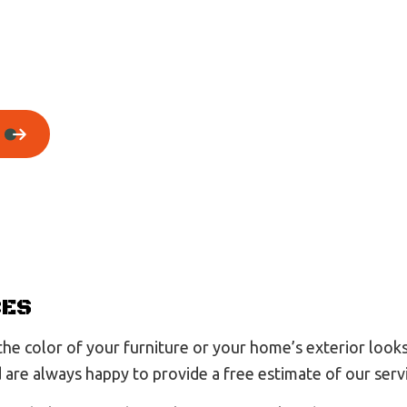
House Painting
Residential Plumbing
Residential Roofing
Window Installation
CES
e color of your furniture or your home’s exterior looks 
nd are always happy to provide a free estimate of our serv