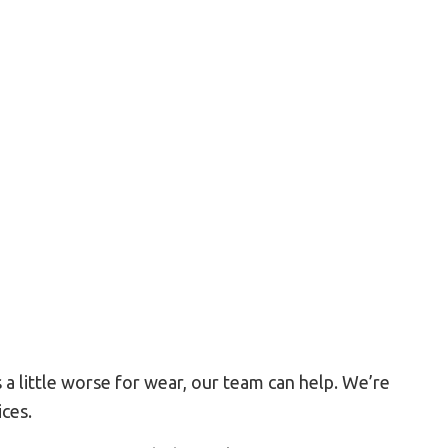
Residential HVAC
Residential Roof Repair
Roof Waterproofing
Service Areas
a little worse for wear, our team can help. We’re
ices.