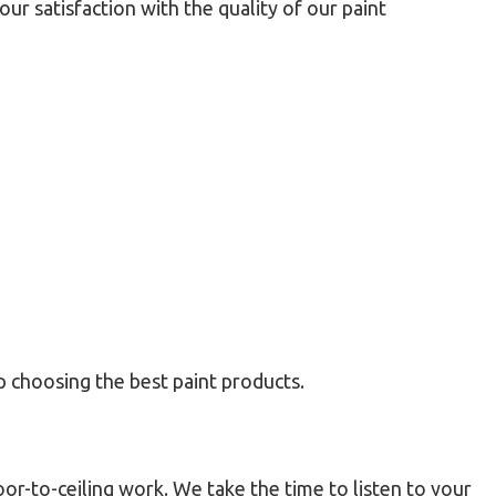
r satisfaction with the quality of our paint
lp choosing the best paint products.
or-to-ceiling work. We take the time to listen to your