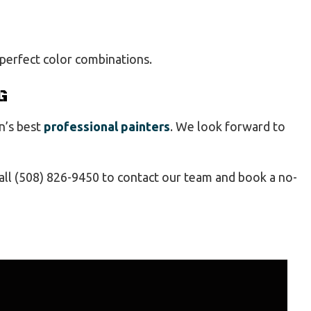
 perfect color combinations.
G
n’s best
professional painters
. We look forward to
 Call (508) 826-9450 to contact our team and book a no-