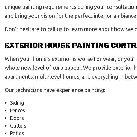
unique painting requirements during your consultation.
and bring your vision for the perfect interior ambiance 
Don’t hesitate to call us to learn more about how we c
EXTERIOR HOUSE PAINTING CONT
When your home’s exterior is worse for wear, or you’re
whole new level of curb appeal. We provide exterior 
apartments, multi-level homes, and everything in bet
Our technicians have experience painting:
Siding
Fences
Doors
Gutters
Patios