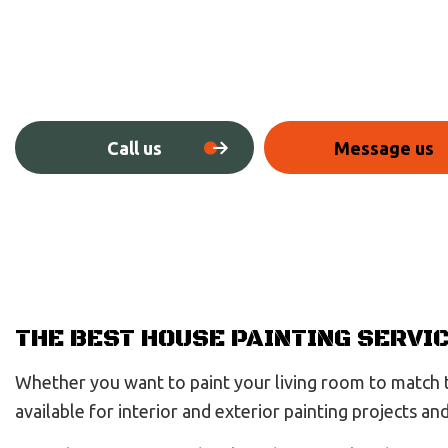
Call us
Message us
THE BEST HOUSE PAINTING SERVI
Whether you want to paint your living room to match th
available for interior and exterior painting projects a