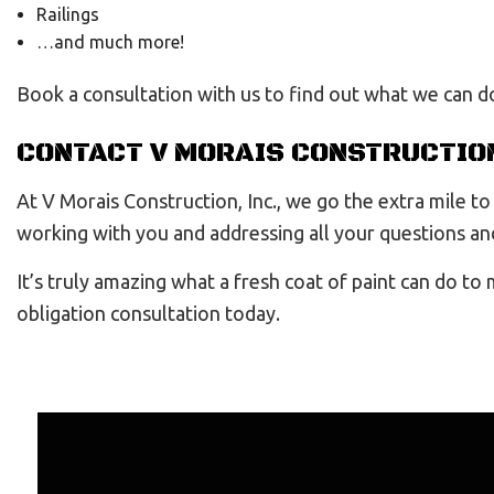
Railings
…and much more!
Book a consultation with us to find out what we can d
CONTACT V MORAIS CONSTRUCTION
At V Morais Construction, Inc., we go the extra mile 
working with you and addressing all your questions and
It’s truly amazing what a fresh coat of paint can do to
obligation consultation today.