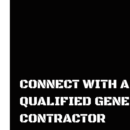
CONNECT WITH A
QUALIFIED GEN
CONTRACTOR