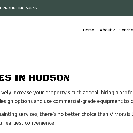
 SURROUNDING AREAS
Home
About
Servic
Blog
Construction Contractor
Commercial Remodeli
Reviews
New
Framing
Remodeling Contracto
ES IN HUDSON
Commercial Roof Repair
Commercial Roofing
vely increase your property’s curb appeal, hiring a prof
Concrete Services
 design options and use commercial-grade equipment to c
Countertop Installation
Electrical Services
nting services, there’s no better choice than V Morais C
General Contractor
ur earliest convenience.
Hardwood Flooring