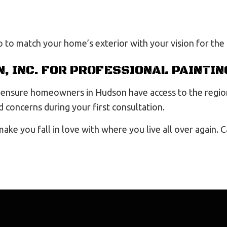
o to match your home’s exterior with your vision for the
, INC. FOR PROFESSIONAL PAINTIN
to ensure homeowners in Hudson have access to the regio
 concerns during your first consultation.
 make you fall in love with where you live all over again.