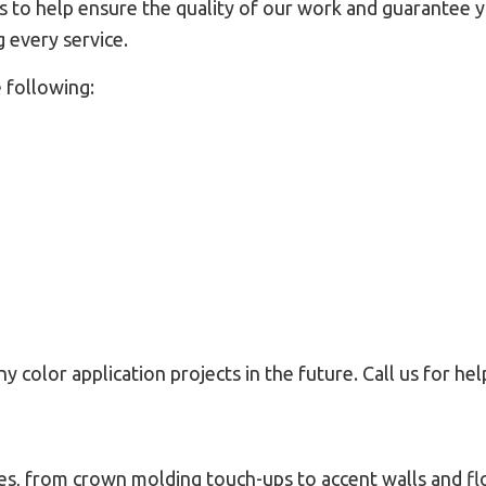
to help ensure the quality of our work and guarantee you
 every service.
 following:
y color application projects in the future. Call us for he
es, from crown molding touch-ups to accent walls and flo