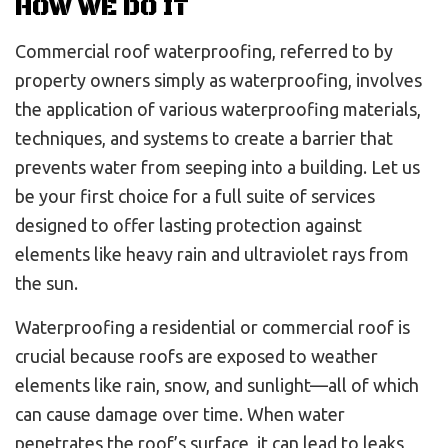
HOW WE DO IT
Commercial roof waterproofing, referred to by
property owners simply as waterproofing, involves
the application of various waterproofing materials,
techniques, and systems to create a barrier that
prevents water from seeping into a building. Let us
be your first choice for a full suite of services
designed to offer lasting protection against
elements like heavy rain and ultraviolet rays from
the sun.
Waterproofing a residential or commercial roof is
crucial because roofs are exposed to weather
elements like rain, snow, and sunlight—all of which
can cause damage over time. When water
penetrates the roof’s surface, it can lead to leaks,