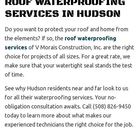
ROOF WATERPROOFING
SERVICES IN HUDSON
Do you want to protect your roof and home from
the elements? If so, the
roof waterproofing
services
of V Morais Construction, Inc. are the right
choice for projects of all sizes. For a great rate, we
make sure that your watertight seal stands the test
of time.
See why Hudson residents near and far look to us
for all their waterproofing services. Your no-
obligation consultation awaits. Call (508) 826-9450
today to learn more about what makes our
experienced technicians the right choice for the job.