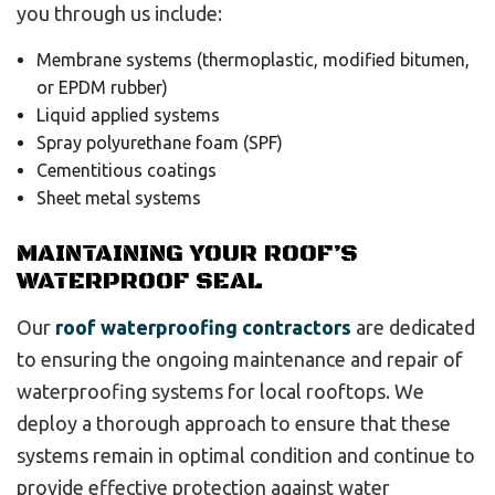
you through us include:
Membrane systems (thermoplastic, modified bitumen,
or EPDM rubber)
Liquid applied systems
Spray polyurethane foam (SPF)
Cementitious coatings
Sheet metal systems
MAINTAINING YOUR ROOF’S
WATERPROOF SEAL
Our
roof waterproofing contractors
are dedicated
to ensuring the ongoing maintenance and repair of
waterproofing systems for local rooftops. We
deploy a thorough approach to ensure that these
systems remain in optimal condition and continue to
provide effective protection against water