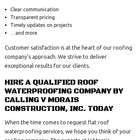
Clear communication
Transparent pricing
Timely updates on projects
…and more
Customer satisfaction is at the heart of our roofing
company’s approach. We strive to deliver
exceptional results for our clients.
HIRE A QUALIFIED ROOF
WATERPROOFING COMPANY BY
CALLING V MORAIS
CONSTRUCTION, INC. TODAY
When the time comes to request flat roof
waterproofing services, we hope you think of your