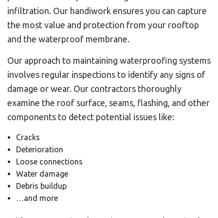
infiltration. Our handiwork ensures you can capture
the most value and protection from your rooftop
and the waterproof membrane.
Our approach to maintaining waterproofing systems
involves regular inspections to identify any signs of
damage or wear. Our contractors thoroughly
examine the roof surface, seams, flashing, and other
components to detect potential issues like:
Cracks
Deterioration
Loose connections
Water damage
Debris buildup
…and more