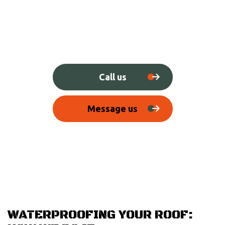
Call us
Message us
WATERPROOFING YOUR ROOF: