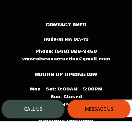
CONTACT INFO
Hudson MA 01749
Phone:
(508) 826-9450
vmoraisconstruction@gmail.com
HOURS OF OPERATION
Mon - Sat: 8:00AM - 5:00PM
Sun: Closed
Emergency Services Available
CALL US
MESSAGE US
PAYMENT METHODS