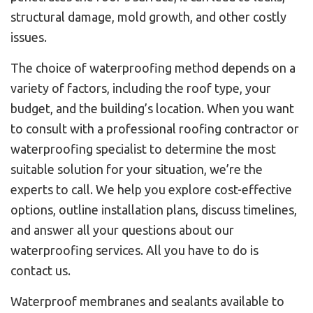
structural damage, mold growth, and other costly
issues.
The choice of waterproofing method depends on a
variety of factors, including the roof type, your
budget, and the building’s location. When you want
to consult with a professional roofing contractor or
waterproofing specialist to determine the most
suitable solution for your situation, we’re the
experts to call. We help you explore cost-effective
options, outline installation plans, discuss timelines,
and answer all your questions about our
waterproofing services. All you have to do is
contact us.
Waterproof membranes and sealants available to