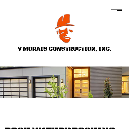
V MORAIS CONSTRUCTION, INC.