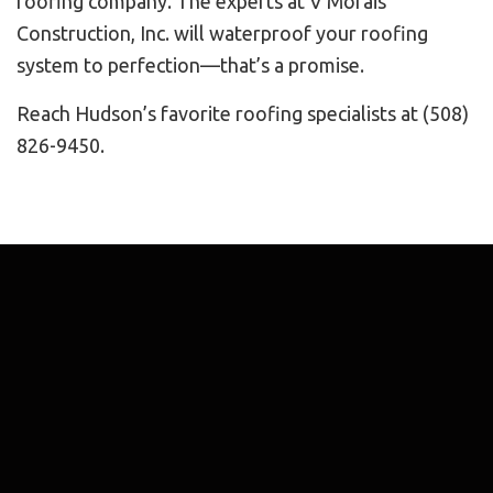
roofing company. The experts at V Morais
Construction, Inc. will waterproof your roofing
system to perfection—that’s a promise.
Reach Hudson’s favorite roofing specialists at (508)
826-9450.