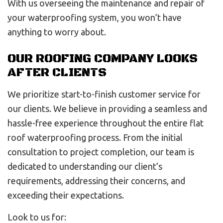
With us overseeing the maintenance and repair of
your waterproofing system, you won’t have
anything to worry about.
OUR ROOFING COMPANY LOOKS
AFTER CLIENTS
We prioritize start-to-finish customer service for
our clients. We believe in providing a seamless and
hassle-free experience throughout the entire flat
roof waterproofing process. From the initial
consultation to project completion, our team is
dedicated to understanding our client’s
requirements, addressing their concerns, and
exceeding their expectations.
Look to us for: