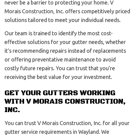
never be a barrier to protecting your home. V
Morais Construction, Inc. offers competitively priced
solutions tailored to meet your individual needs.
Our team is trained to identify the most cost-
effective solutions for your gutter needs, whether
it’s recommending repairs instead of replacements
or offering preventative maintenance to avoid
costly future repairs. You can trust that you’re
receiving the best value for your investment.
GET YOUR GUTTERS WORKING
WITH V MORAIS CONSTRUCTION,
INC.
You can trust V Morais Construction, Inc. for all your
gutter service requirements in Wayland. We