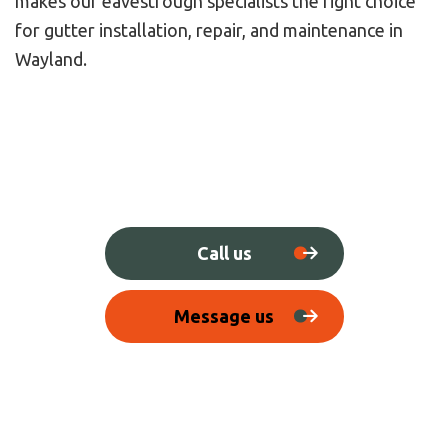
makes our eavestrough specialists the right choice
for gutter installation, repair, and maintenance in
Wayland.
Call us
Message us