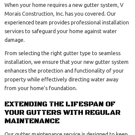
When your home requires a new gutter system, V
Morais Construction, Inc. has you covered. Our
experienced team provides professional installation
services to safeguard your home against water
damage.
From selecting the right gutter type to seamless
installation, we ensure that your new gutter system
enhances the protection and functionality of your
property while effectively directing water away
from your home’s foundation.
EXTENDING THE LIFESPAN OF
YOUR GUTTERS WITH REGULAR
MAINTENANCE
Our gutter maintenance service is designed to keep