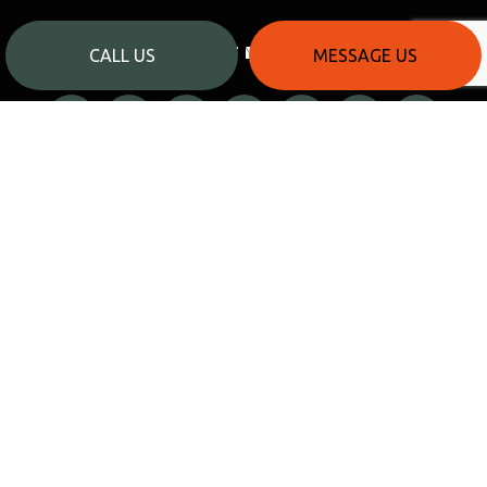
PAYMENT METHODS
CALL US
MESSAGE US
SOCIAL