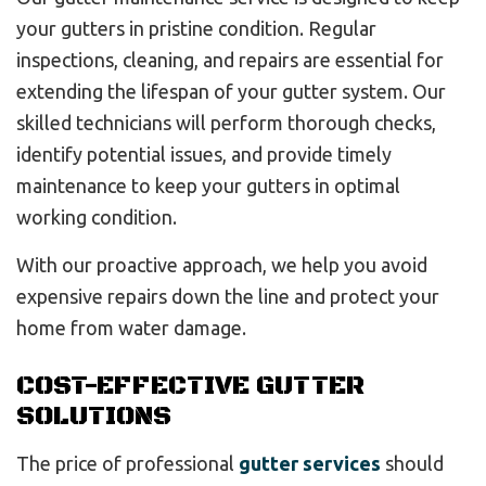
your gutters in pristine condition. Regular
inspections, cleaning, and repairs are essential for
extending the lifespan of your gutter system. Our
skilled technicians will perform thorough checks,
identify potential issues, and provide timely
maintenance to keep your gutters in optimal
working condition.
With our proactive approach, we help you avoid
expensive repairs down the line and protect your
home from water damage.
COST-EFFECTIVE GUTTER
SOLUTIONS
The price of professional
gutter services
should