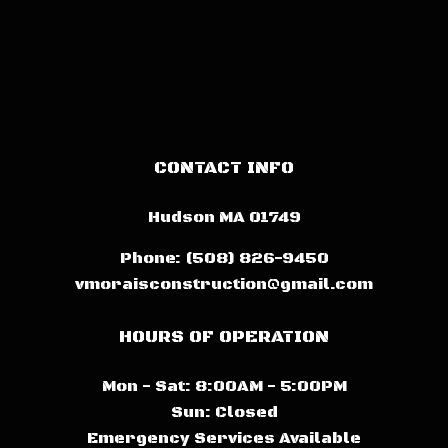
CONTACT INFO
Hudson MA 01749
Phone:
(508) 826-9450
vmoraisconstruction@gmail.com
HOURS OF OPERATION
Mon - Sat: 8:00AM - 5:00PM
Sun: Closed
Emergency Services Available