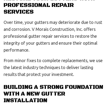
PROFESSIONAL REPAIR
SERVICES
Over time, your gutters may deteriorate due to rust
and corrosion. V Morais Construction, Inc. offers
professional gutter repair services to restore the
integrity of your gutters and ensure their optimal
performance.
From minor fixes to complete replacements, we use
the latest industry techniques to deliver lasting
results that protect your investment.
BUILDING A STRONG FOUNDATION
WITH A NEW GUTTER
INSTALLATION