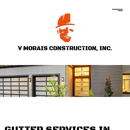
V MORAIS CONSTRUCTION, INC.