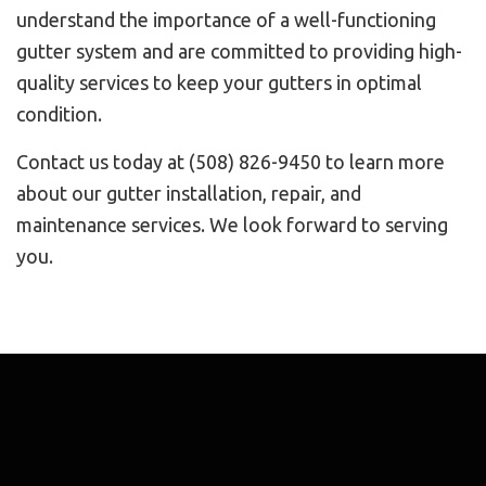
understand the importance of a well-functioning
gutter system and are committed to providing high-
quality services to keep your gutters in optimal
condition.
Contact us today at (508) 826-9450 to learn more
about our gutter installation, repair, and
maintenance services. We look forward to serving
you.