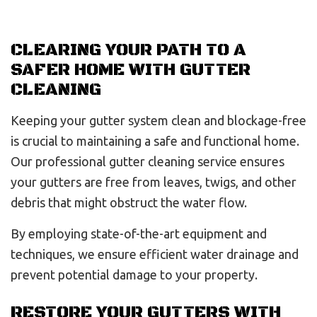
CLEARING YOUR PATH TO A
SAFER HOME WITH GUTTER
CLEANING
Keeping your gutter system clean and blockage-free
is crucial to maintaining a safe and functional home.
Our professional gutter cleaning service ensures
your gutters are free from leaves, twigs, and other
debris that might obstruct the water flow.
By employing state-of-the-art equipment and
techniques, we ensure efficient water drainage and
prevent potential damage to your property.
RESTORE YOUR GUTTERS WITH