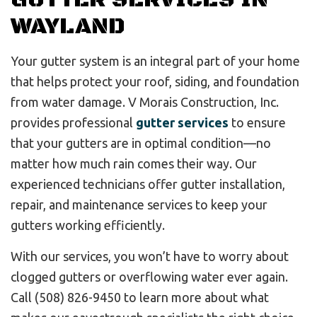
GUTTER SERVICES IN
WAYLAND
Your gutter system is an integral part of your home
that helps protect your roof, siding, and foundation
from water damage. V Morais Construction, Inc.
provides professional
gutter services
to ensure
that your gutters are in optimal condition—no
matter how much rain comes their way. Our
experienced technicians offer gutter installation,
repair, and maintenance services to keep your
gutters working efficiently.
With our services, you won’t have to worry about
clogged gutters or overflowing water ever again.
Call (508) 826-9450 to learn more about what