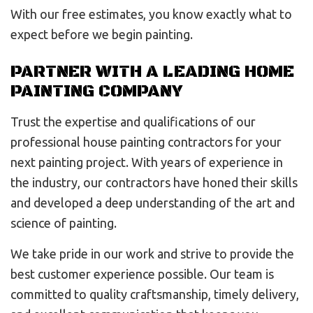
With our free estimates, you know exactly what to
expect before we begin painting.
PARTNER WITH A LEADING HOME
PAINTING COMPANY
Trust the expertise and qualifications of our
professional house painting contractors for your
next painting project. With years of experience in
the industry, our contractors have honed their skills
and developed a deep understanding of the art and
science of painting.
We take pride in our work and strive to provide the
best customer experience possible. Our team is
committed to quality craftsmanship, timely delivery,