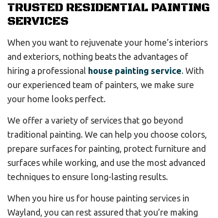
TRUSTED RESIDENTIAL PAINTING
SERVICES
When you want to rejuvenate your home’s interiors
and exteriors, nothing beats the advantages of
hiring a professional
house painting service
. With
our experienced team of painters, we make sure
your home looks perfect.
We offer a variety of services that go beyond
traditional painting. We can help you choose colors,
prepare surfaces for painting, protect furniture and
surfaces while working, and use the most advanced
techniques to ensure long-lasting results.
When you hire us for house painting services in
Wayland, you can rest assured that you’re making