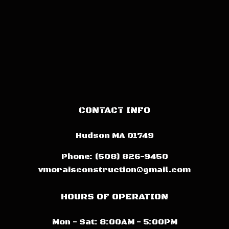
CONTACT INFO
Hudson MA 01749
Phone:
(508) 826-9450
vmoraisconstruction@gmail.com
HOURS OF OPERATION
Mon - Sat: 8:00AM - 5:00PM