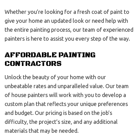
Whether you’re looking for a fresh coat of paint to
give your home an updated look or need help with
the entire painting process, our team of experienced
painters is here to assist you every step of the way.
AFFORDABLE PAINTING
CONTRACTORS
Unlock the beauty of your home with our
unbeatable rates and unparalleled value. Our team
of house painters will work with you to develop a
custom plan that reflects your unique preferences
and budget. Our pricing is based on the job’s
difficulty, the project’s size, and any additional
materials that may be needed.