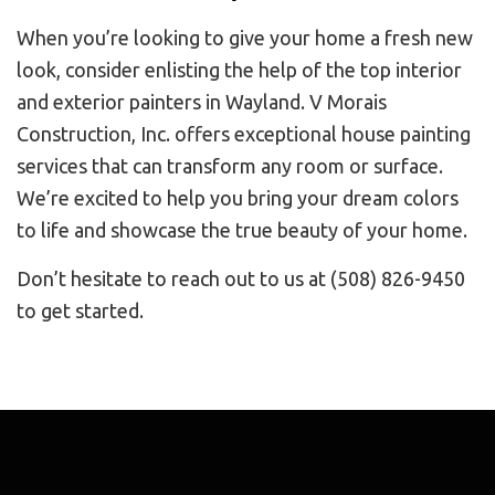
When you’re looking to give your home a fresh new
look, consider enlisting the help of the top interior
and exterior painters in Wayland. V Morais
Construction, Inc. offers exceptional house painting
services that can transform any room or surface.
We’re excited to help you bring your dream colors
to life and showcase the true beauty of your home.
Don’t hesitate to reach out to us at (508) 826-9450
to get started.