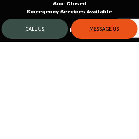
Sun: Closed
Emergency Services Available
CALL US
MESSAGE US
PAYMENT METHODS
SOCIAL