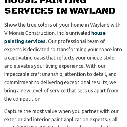
HOUSE PAINTING
SERVICES IN WAYLAND
Show the true colors of your home in Wayland with
V Morais Construction, Inc.’s unrivaled
house
painting services
. Our professional team of
experts is dedicated to transforming your space into
a captivating oasis that reflects your unique style
and elevates your living experience. With our
impeccable craftsmanship, attention to detail, and
commitment to delivering exceptional results, we
bring a new level of service that sets us apart from
the competition.
Capture the most value when you partner with our
exterior and interior paint application experts. Call