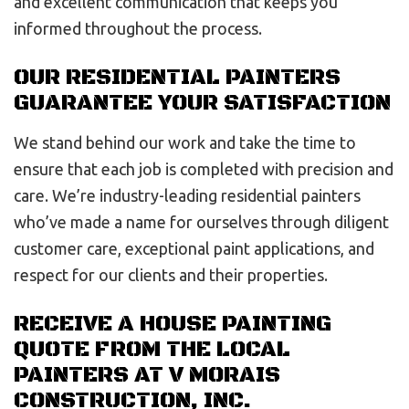
and excellent communication that keeps you
informed throughout the process.
OUR RESIDENTIAL PAINTERS
GUARANTEE YOUR SATISFACTION
We stand behind our work and take the time to
ensure that each job is completed with precision and
care. We’re industry-leading residential painters
who’ve made a name for ourselves through diligent
customer care, exceptional paint applications, and
respect for our clients and their properties.
RECEIVE A HOUSE PAINTING
QUOTE FROM THE LOCAL
PAINTERS AT V MORAIS
CONSTRUCTION, INC.