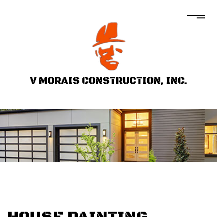
V MORAIS CONSTRUCTION, INC.