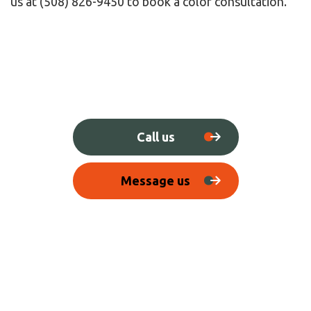
us at (508) 826-9450 to book a color consultation.
Call us
Message us