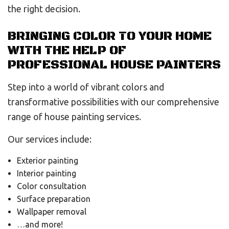
the right decision.
BRINGING COLOR TO YOUR HOME
WITH THE HELP OF
PROFESSIONAL HOUSE PAINTERS
Step into a world of vibrant colors and
transformative possibilities with our comprehensive
range of house painting services.
Our services include:
Exterior painting
Interior painting
Color consultation
Surface preparation
Wallpaper removal
…and more!