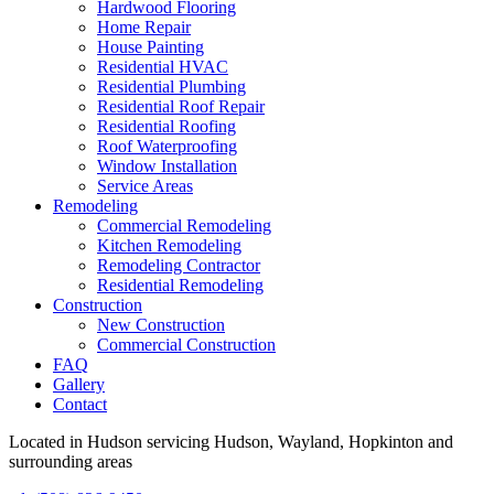
Hardwood Flooring
Home Repair
House Painting
Residential HVAC
Residential Plumbing
Residential Roof Repair
Residential Roofing
Roof Waterproofing
Window Installation
Service Areas
Remodeling
Commercial Remodeling
Kitchen Remodeling
Remodeling Contractor
Residential Remodeling
Construction
New Construction
Commercial Construction
FAQ
Gallery
Contact
Located in Hudson servicing Hudson, Wayland, Hopkinton and
surrounding areas