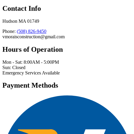
Contact Info
Hudson MA 01749
Phone:
(508) 826-9450
vmoraisconstruction@gmail.com
Hours of Operation
Mon - Sat: 8:00AM - 5:00PM
Sun: Closed
Emergency Services Available
Payment Methods