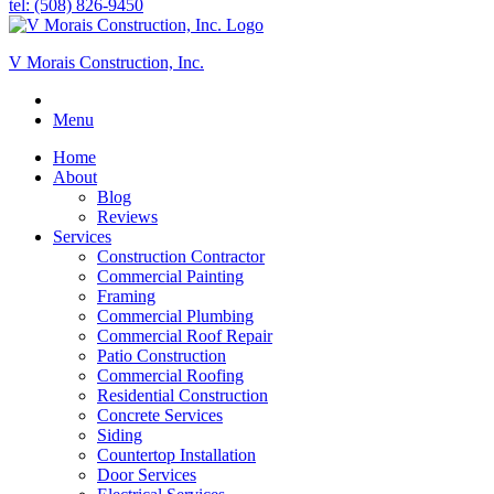
tel: (508) 826-9450
V Morais Construction, Inc.
Menu
Home
About
Blog
Reviews
Services
Construction Contractor
Commercial Painting
Framing
Commercial Plumbing
Commercial Roof Repair
Patio Construction
Commercial Roofing
Residential Construction
Concrete Services
Siding
Countertop Installation
Door Services