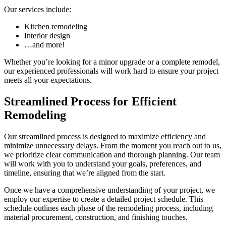
Our services include:
Kitchen remodeling
Interior design
…and more!
Whether you’re looking for a minor upgrade or a complete remodel,
our experienced professionals will work hard to ensure your project
meets all your expectations.
Streamlined Process for Efficient
Remodeling
Our streamlined process is designed to maximize efficiency and
minimize unnecessary delays. From the moment you reach out to us,
we prioritize clear communication and thorough planning. Our team
will work with you to understand your goals, preferences, and
timeline, ensuring that we’re aligned from the start.
Once we have a comprehensive understanding of your project, we
employ our expertise to create a detailed project schedule. This
schedule outlines each phase of the remodeling process, including
material procurement, construction, and finishing touches.