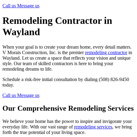
Call us
Message us
Remodeling Contractor in
Wayland
When your goal is to create your dream home, every detail matters.
V Morais Construction, Inc. is the premier
remodeling contractor
in
Wayland. Let us create a space that reflects your vision and unique
style. Our team of skilled contractors is here to bring your
remodeling dreams to life.
Schedule a risk-free initial consultation by dialing (508) 826-9450
today.
Call us
Message us
Our Comprehensive Remodeling Services
We believe your home has the power to inspire and invigorate your
everyday life. With our vast range of
remodeling services
, we bring
forth the true potential of your living space.