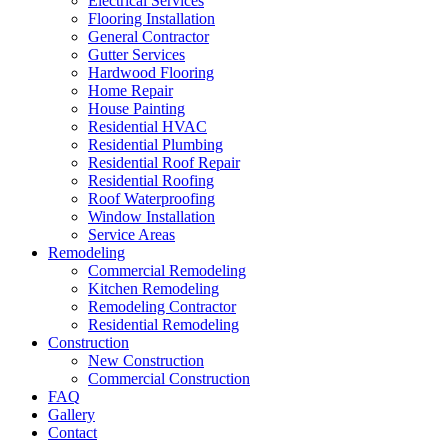
Electrical Services
Flooring Installation
General Contractor
Gutter Services
Hardwood Flooring
Home Repair
House Painting
Residential HVAC
Residential Plumbing
Residential Roof Repair
Residential Roofing
Roof Waterproofing
Window Installation
Service Areas
Remodeling
Commercial Remodeling
Kitchen Remodeling
Remodeling Contractor
Residential Remodeling
Construction
New Construction
Commercial Construction
FAQ
Gallery
Contact