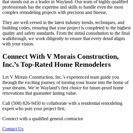
that stands out as a leader in Wayland. Our team of highly qualified
professionals has the expertise and skills to handle even the most
complex remodeling projects with precision and finesse.
They are well-versed in the latest industry trends, techniques, and
building codes, ensuring that your project is completed to the highest
quality and safety standards. From the initial consultation to the final
walkthrough, we work diligently to ensure that every detail aligns
with your vision.
Connect With V Morais Construction,
Inc.’s Top-Rated Home Remodelers
Let V Morais Construction, Inc.’s experienced team guide you
through the exciting journey of turning your house into the home of
your dreams. We’re Wayland’s first choice for future-proof home
renovations that guarantee lasting value.
Call (508) 826-9450 to collaborate with a residential remodeling
expert who puts your project first.
Connect with a qualified general contractor
Contact Us