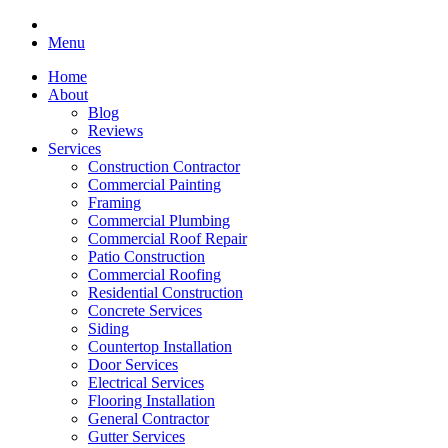
Menu
Home
About
Blog
Reviews
Services
Construction Contractor
Commercial Painting
Framing
Commercial Plumbing
Commercial Roof Repair
Patio Construction
Commercial Roofing
Residential Construction
Concrete Services
Siding
Countertop Installation
Door Services
Electrical Services
Flooring Installation
General Contractor
Gutter Services