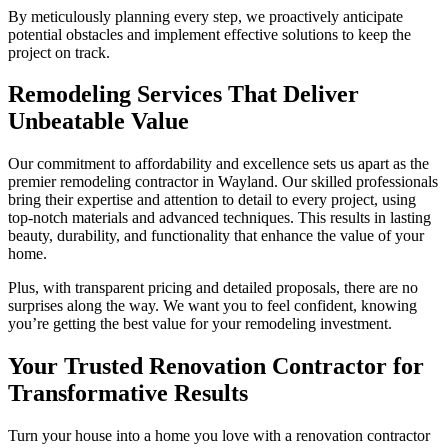
By meticulously planning every step, we proactively anticipate
potential obstacles and implement effective solutions to keep the
project on track.
Remodeling Services That Deliver
Unbeatable Value
Our commitment to affordability and excellence sets us apart as the
premier remodeling contractor in Wayland. Our skilled professionals
bring their expertise and attention to detail to every project, using
top-notch materials and advanced techniques. This results in lasting
beauty, durability, and functionality that enhance the value of your
home.
Plus, with transparent pricing and detailed proposals, there are no
surprises along the way. We want you to feel confident, knowing
you’re getting the best value for your remodeling investment.
Your Trusted Renovation Contractor for
Transformative Results
Turn your house into a home you love with a renovation contractor