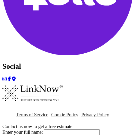
Social
Terms of Service
Cookie Policy
Privacy Policy
Contact us now to get a free estimate
Enter your full name: